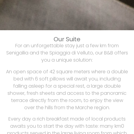
Our Suite
For an unforgettable stay just a few km from
Senigallia and the Spiaggia di Velluto, our B&B offers
you a unique solution:
An open space of 42 square meters where a double
bed with 6 soft pillows will await you, including
falling asleep for a special rest, a large double
shower, fresh sheets and access to the panoramic
terrace directly from the room, to enjoy the view
over the hills from the Marche region.
Every day a rich breakfast made of local products
awaits you to start the day with taste: many km0
products served in the large living room from which