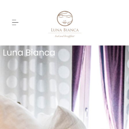
Luna Bianca