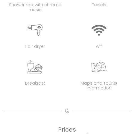
Shower box with chrome
Towels
music
Hair dryer
Wifi
Breakfast
Maps and Tourist
Information
Prices