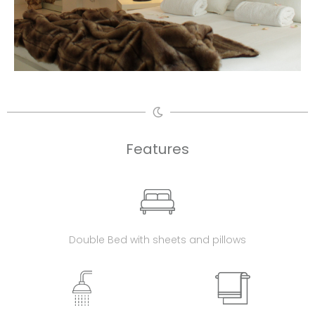
Features
Double Bed with sheets and pillows