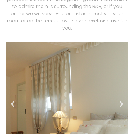
to admire the hills surrounding the B&B, or if you
prefer we will serve you breakfast directly in your
room or on the terrace overview in exclusive use for
you.