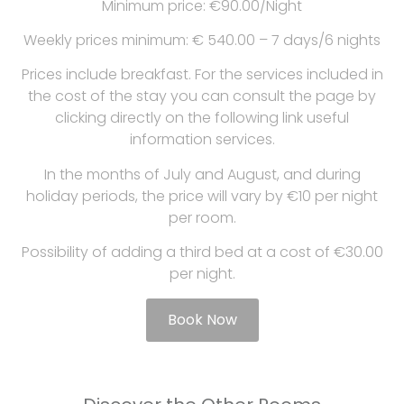
Minimum price: €90.00/Night
Weekly prices minimum: € 540.00 – 7 days/6 nights
Prices include breakfast. For the services included in
the cost of the stay you can consult the page by
clicking directly on the following link useful
information services.
In the months of July and August, and during
holiday periods, the price will vary by €10 per night
per room.
Possibility of adding a third bed at a cost of €30.00
per night.
Book Now