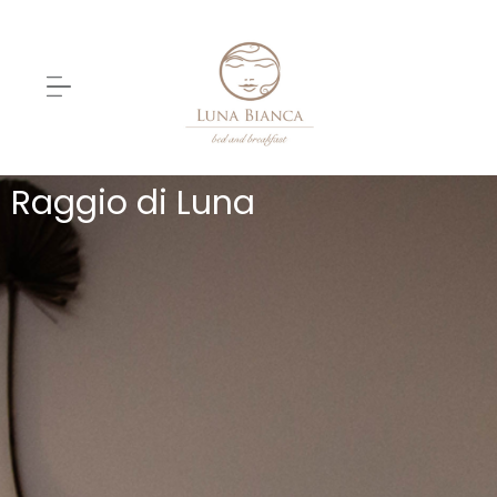
Raggio di Luna