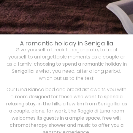
A romantic holiday in Senigallia
Give yourself a break to regenerate, to treat
yourself to unforgettable moments as a couple or
as a family:
choosing to spend a romantic holiday in
Senigallia
is what you need, after a long period,
which put us to the test.
Our Luna Bianca bed and breakfast awaits you with
a
room designed for those who want to spend a
relaxing stay, in the hills, a few km from Senigallia: as
a couple, alone, for work, the Raggio di Luna room
welcomes its guests in a ample space
,
free wifi,
chromotherapy shower and music to offer you a
sensory experience
.