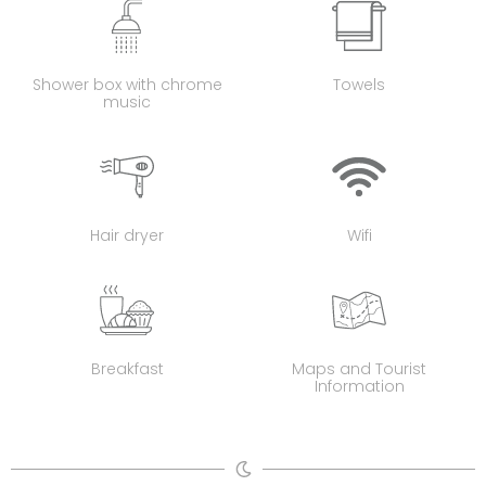
Shower box with chrome
Towels
music
Hair dryer
Wifi
Breakfast
Maps and Tourist
Information