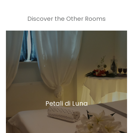
Discover the Other Rooms
Petali di Luna
Double room
Petali di Luna
Indoor bathroom with chromomusic shower
Learn more