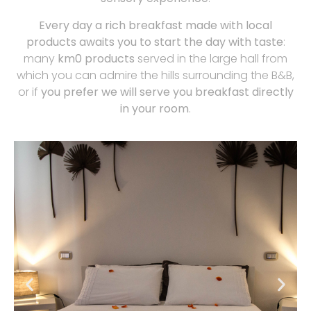
Every day a rich breakfast made with local
products awaits you to start the day with taste
:
many
km0 products
served in the large hall from
which you can admire the hills surrounding the B&B,
or if
you prefer we will serve you breakfast directly
in your room
.