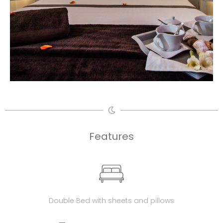
Features
Double Bed with sheets and pillows