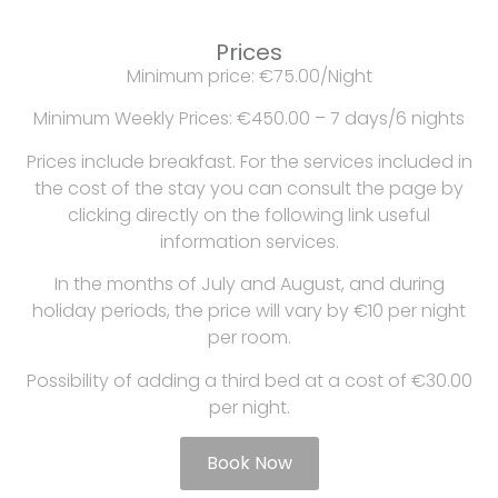
Prices
Minimum price: €75.00/Night
Minimum Weekly Prices: €450.00 – 7 days/6 nights
Prices include breakfast. For the services included in
the cost of the stay you can consult the page by
clicking directly on the following link useful
information services.
In the months of July and August, and during
holiday periods, the price will vary by €10 per night
per room.
Possibility of adding a third bed at a cost of €30.00
per night.
Book Now