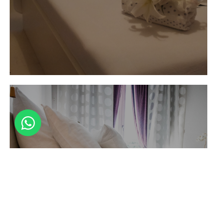
Luna Bianca
Double room
En suite bathroom with double shower and
Luna Bianca
access to terrace